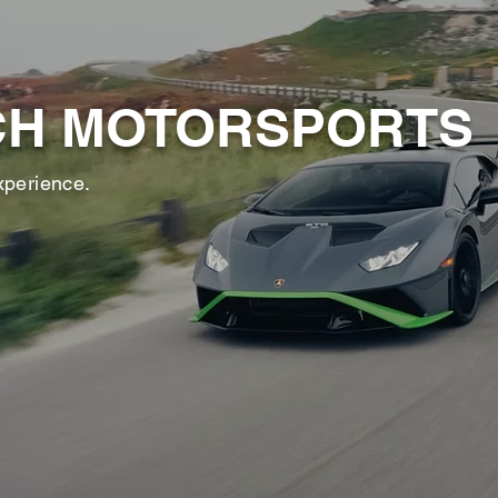
CH MOTORSPORTS
xperience.