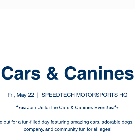
Cars & Canines
Fri, May 22
  |  
SPEEDTECH MOTORSPORTS HQ
🐾🚗 Join Us for the Cars & Canines Event! 🚗🐾
out for a fun-filled day featuring amazing cars, adorable dogs, 
company, and community fun for all ages!