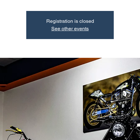
Registration is closed
See other events