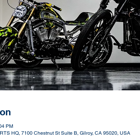
ion
:04 PM
Q, 7100 Chestnut St Suite B, Gilroy, CA 95020, USA