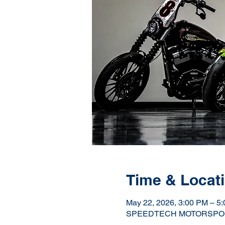
Time & Locat
May 22, 2026, 3:00 PM – 5
SPEEDTECH MOTORSPORTS H