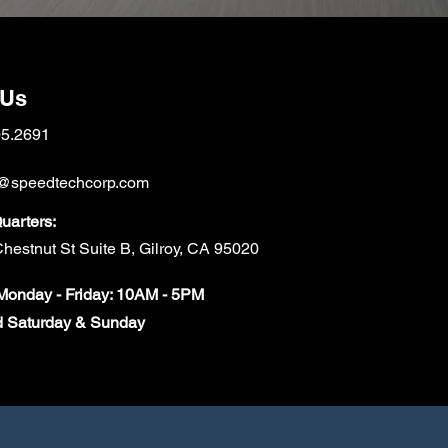
 Us
05.2691
@speedtechcorp.com
arters:
hestnut St Suite B, Gilroy, CA 95020
onday - Friday: 10AM - 5PM
d Saturday & Sunday