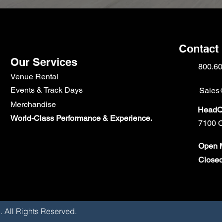
Contact
Our Services
800.6
Venue Rental
Events & Track Days
Sales
Merchandise
HeadQu
World-Class Performance & Experience.
7100 C
Open M
Close
Corp. All Rights Reserved.