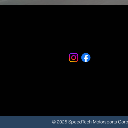
© 2025 SpeedTech Motorsports 