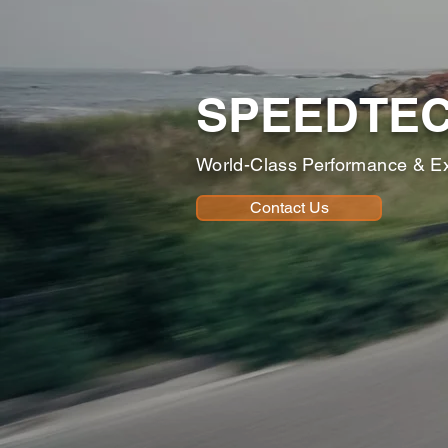
SPEEDTE
World-Class Performance & E
Contact Us