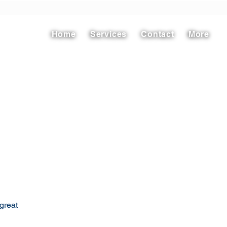
Home
Services
Contact
More
great