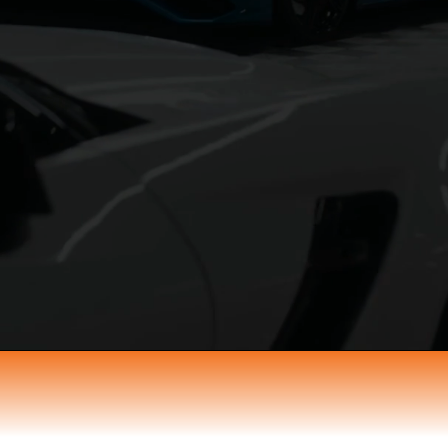
st Your Next Ev