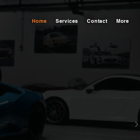
Home
Services
Contact
More