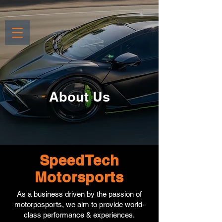
About Us
SpeedTech
Motorsports
As a business driven by the passion of
motorposports, we aim to provide world-
class performance & experiences.