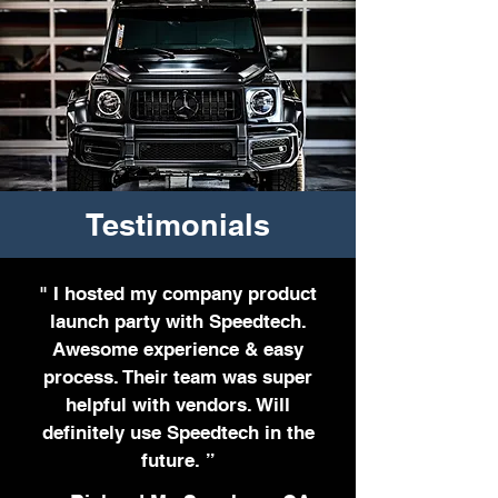
Testimonials
" I hosted my company product
launch party with Speedtech.
Awesome experience & easy
process. Their team was super
helpful with vendors. Will
definitely use Speedtech in the
future. ”