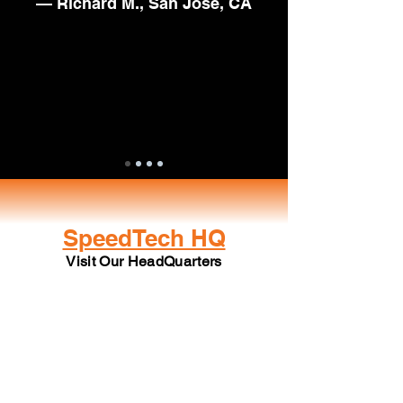
— Richard M., San Jose, CA
SpeedTech HQ
Visit Our HeadQuarters