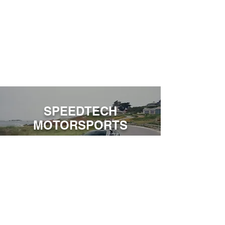
SPEEDTECH
MOTORSPORTS
World-Class Performance & Experience.
Contact Us