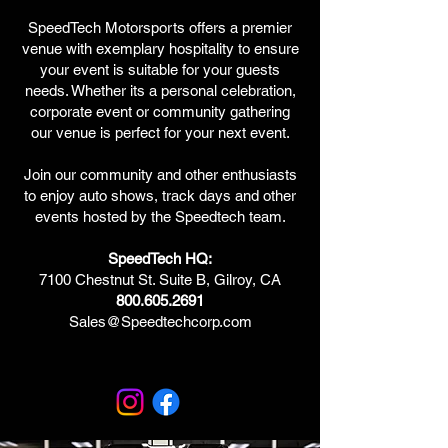
SpeedTech Motorsports offers a premier
venue with exemplary hospitality to ensure
your event is suitable for your guests
needs. Whether its a personal celebration,
corporate event or community gathering
our venue is perfect for your next event.
Join our community and other enthusiasts
to enjoy auto shows, track days and other
events hosted by the Speedtech team.
SpeedTech HQ:
7100 Chestnut St. Suite B, Gilroy, CA
800.605.2691
Sales@Speedtechcorp.com