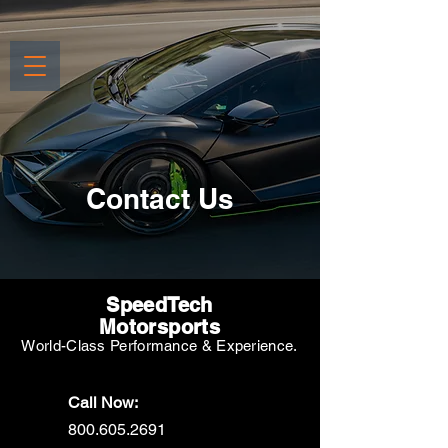
Contact Us
SpeedTech
Motorsports
World-Class Performance & Experience.
Call Now:
800.605.2691