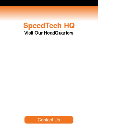
SpeedTech HQ
Visit Our HeadQuarters
Contact Us