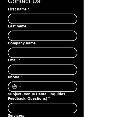
Contact Us
First name
*
Last name
Company name
Email
*
Phone
*
Subject (Venue Rental, Inquiries,
Feedback, Questions)
*
Services: