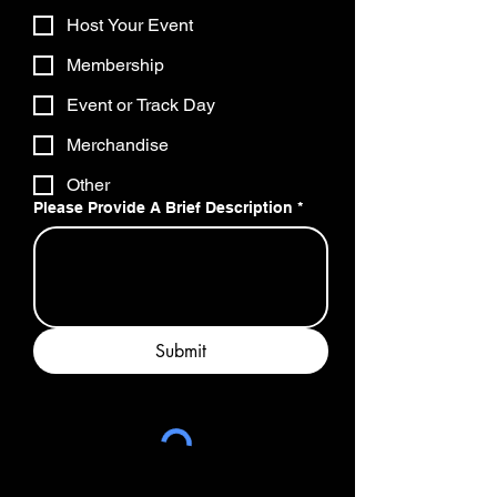
Host Your Event
Membership
Event or Track Day
Merchandise
Other
Please Provide A Brief Description
*
Submit