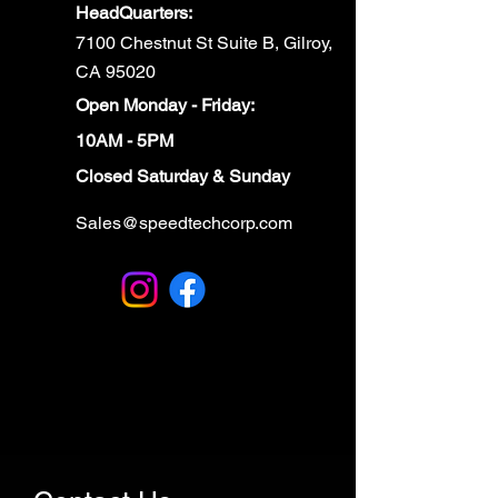
HeadQuarters:
7100 Chestnut St Suite B, Gilroy,
CA 95020
Open Monday - Friday:
10AM - 5PM
Closed Saturday & Sunday
Sales@speedtechcorp.com