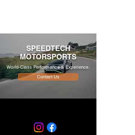
SPEEDTECH
MOTORSPORTS
World-Class Performance & Experience.
Contact Us