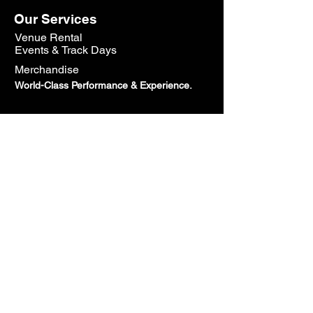
Our Services
Venue Rental
Events & Track Days
Merchandise
World-Class Performance & Experience.
Contact Us
800.605.2691
Sales@speedtechcorp.com
HeadQuarters:
7100 Chestnut St Suite B, Gilroy, CA
95020
Open Monday - Friday: 10AM - 5PM
Closed Saturday & Sunday