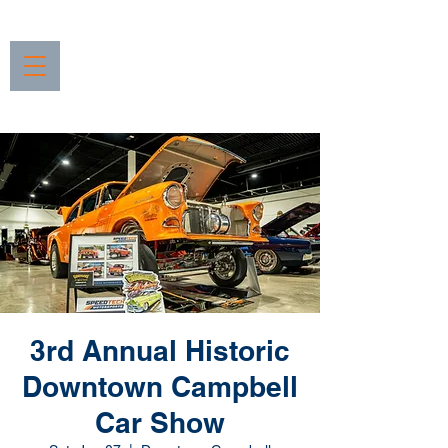
3rd Annual Historic
Downtown Campbell
Car Show