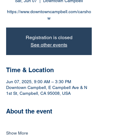
Sat, Jun 07
  |  
Downtown Campbell
https://www.downtowncampbell.com/carsho
w
Registration is closed
See other events
Time & Location
Jun 07, 2025, 9:00 AM – 3:30 PM
Downtown Campbell, E Campbell Ave & N
1st St, Campbell, CA 95008, USA
About the event
Show More