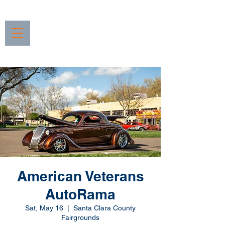
American Veterans
AutoRama
Sat, May 16
  |  
Santa Clara County
Fairgrounds