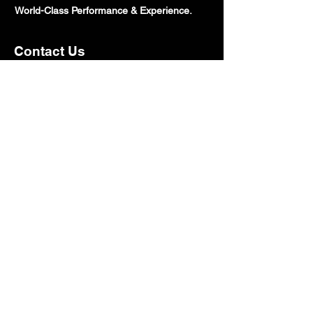
World-Class Performance & Experience.
Contact Us
800.605.2691
Sales@speedtechcorp.com
HeadQuarters:
7100 Chestnut St Suite B, Gilroy, CA
95020
Open Monday - Friday: 10AM - 5PM
Closed Saturday & Sunday