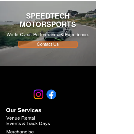
SPEEDTECH
MOTORSPORTS
World-Class Performance & Experience.
Contact Us
Our Services
Venue Rental
Events & Track Days
Merchandise