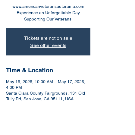
www.americanveteransautorama.com
Experience an Unforgettable Day
Supporting Our Veterans!
Tickets are not on sale
See other events
Time & Location
May 16, 2026, 10:00 AM – May 17, 2026,
4:00 PM
Santa Clara County Fairgrounds, 131 Old
Tully Rd, San Jose, CA 95111, USA