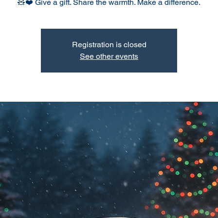
🧸❤️ Give a gift. Share the warmth. Make a difference.
Registration is closed
See other events