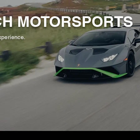
CH MOTORSPORTS
xperience.