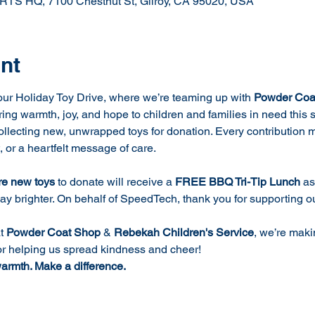
Q, 7100 Chestnut St, Gilroy, CA 95020, USA
nt
ur Holiday Toy Drive, where we’re teaming up with 
Powder Coa
bring warmth, joy, and hope to children and families in need this
collecting new, unwrapped toys for donation. Every contribution 
t, or a heartfelt message of care.
re new toys
 to donate will receive a 
FREE BBQ Tri-Tip Lunch 
as
day brighter. On behalf of SpeedTech, thank you for supporting 
t 
Powder Coat Shop
 & 
Rebekah Children's Service
, we’re maki
or helping us spread kindness and cheer!
warmth. Make a difference.