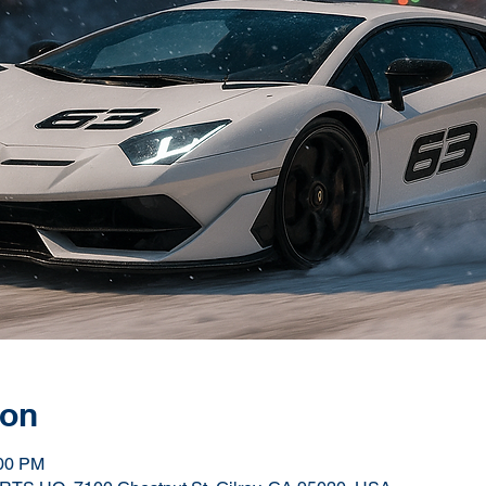
ion
:00 PM