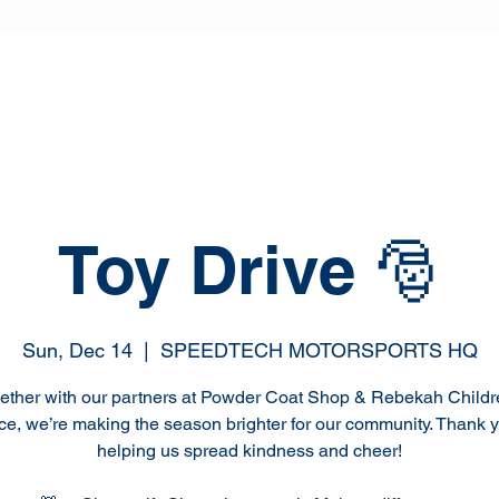
Toy Drive 🎅
Sun, Dec 14
  |  
SPEEDTECH MOTORSPORTS HQ
ether with our partners at Powder Coat Shop & Rebekah Childr
ce, we’re making the season brighter for our community. Thank y
helping us spread kindness and cheer!