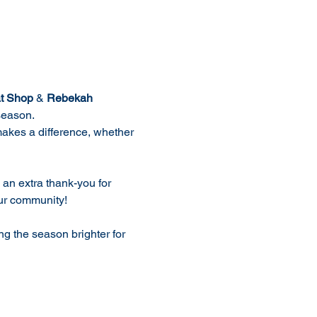
t Shop
 & 
Rebekah 
 season.
makes a difference, whether 
 an extra thank-you for 
our community!
ng the season brighter for 