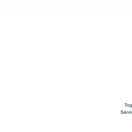
Tog
Servi