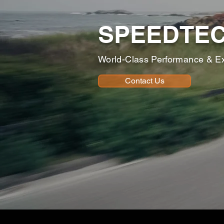
SPEEDTE
World-Class Performance & E
Contact Us