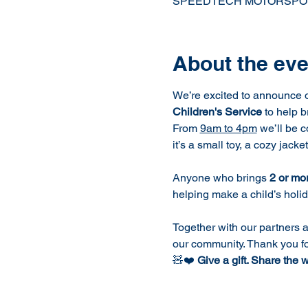
SPEEDTECH MOTORSPORTS H
About the eve
We’re excited to announce o
Children's Service
 to help 
From 
9am to 4pm
 we’ll be 
it’s a small toy, a cozy jacke
Anyone who brings 
2 or mo
helping make a child’s holi
Together with our partners a
our community. Thank you f
🧸❤️ 
Give a gift. Share the 