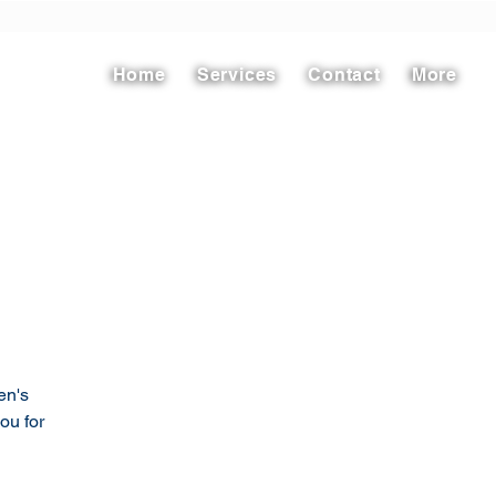
Home
Services
Contact
More
en's
ou for