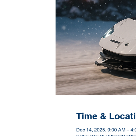
Time & Locat
Dec 14, 2025, 9:00 AM – 4