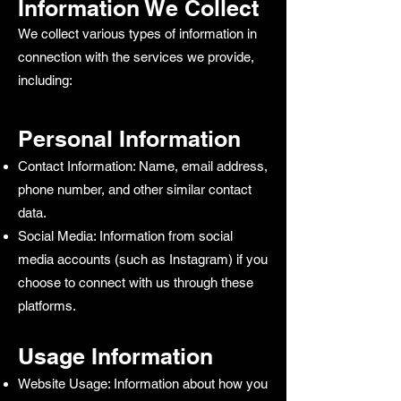
Information We Collect
We collect various types of information in
connection with the services we provide,
including:
Personal Information
Contact Information: Name, email address,
phone number, and other similar contact
data.
Social Media: Information from social
media accounts (such as Instagram) if you
choose to connect with us through these
platforms.
Usage Information
Website Usage: Information about how you