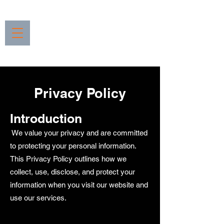
Privacy Policy
Introduction
We value your privacy and are committed
to protecting your personal information.
This Privacy Policy outlines how we
collect, use, disclose, and protect your
information when you visit our website and
use our services.