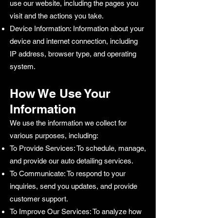
use our website, including the pages you
visit and the actions you take.
Device Information: Information about your
device and internet connection, including
IP address, browser type, and operating
system.
How We Use Your
Information
We use the information we collect for
various purposes, including:
To Provide Services: To schedule, manage,
and provide our auto detailing services.
To Communicate: To respond to your
inquiries, send you updates, and provide
customer support.
To Improve Our Services: To analyze how