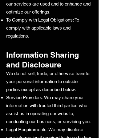
our services are used and to enhance and
optimize our offerings.
To Comply with Legal Obligations: To
comply with applicable laws and
regulations.
Information Sharing
and Disclosure
We do not sell, trade, or otherwise transfer
your personal information to outside
parties except as described below:
Service Providers: We may share your
information with trusted third parties who
assist us in operating our website,
conducting our business, or servicing you.
Legal Requirements: We may disclose
your information if required to do so by law