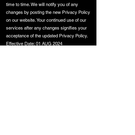
time to time. We will notify you of any
changes by posting the new Privacy Policy
on our website. Your continued use of our
services after any changes signifies your
acceptance of the updated Privacy Policy.
Effective Date: 01 AUG 2024
SPEEDTECH
MOTORSPORTS
World-Class Performance & Experience.
Contact Us