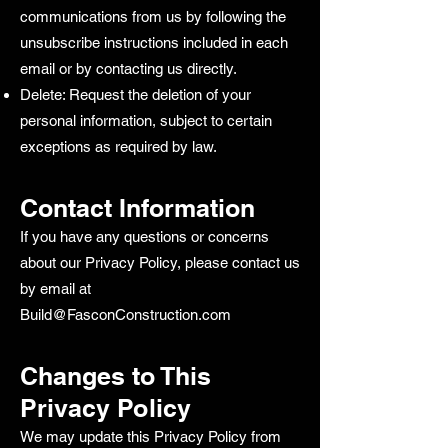
communications from us by following the
unsubscribe instructions included in each
email or by contacting us directly.
Delete: Request the deletion of your
personal information, subject to certain
exceptions as required by law.
Contact Information
If you have any questions or concerns
about our Privacy Policy, please contact us
by email at
Build@FasconConstruction.com
Changes to This
Privacy Policy
We may update this Privacy Policy from