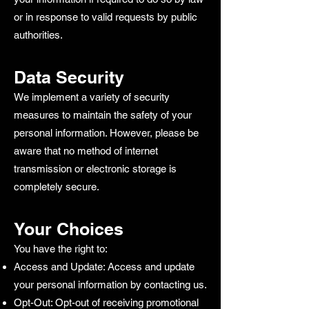
or in response to valid requests by public
authorities.
Data Security
We implement a variety of security
measures to maintain the safety of your
personal information. However, please be
aware that no method of internet
transmission or electronic storage is
completely secure.
Your Choices
You have the right to:
Access and Update: Access and update
your personal information by contacting us.
Opt-Out: Opt-out of receiving promotional