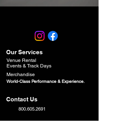
Our Services
Venue Rental
Events & Track Days
Merchandise
World-Class Performance & Experience.
Contact Us
800.605.2691
Sales@speedtechcorp.com
HeadQuarters: