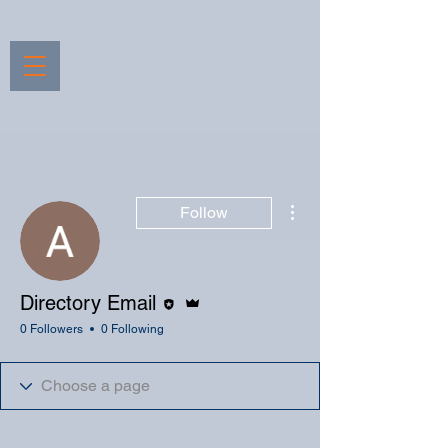
More actions
Follow
Editor
Admin
Directory Email
0 Followers
0 Following