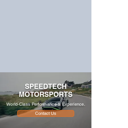
SPEEDTECH
MOTORSPORTS
World-Class Performance & Experience.
Contact Us