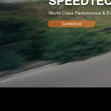
SPEEDTE
World-Class Performance & E
Contact Us