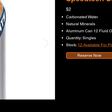
$2
Carbonated Water
Natural Minerals
Aluminum Can 12 Fluid O
Quantity: Singles
Stock:
12 Available For P
Reserve Now