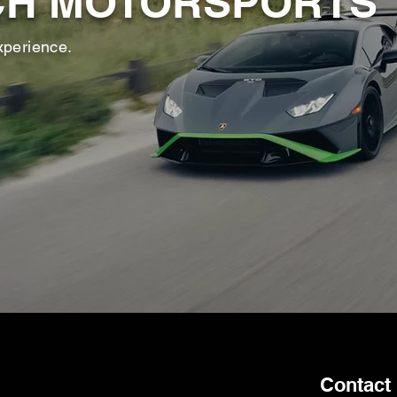
CH MOTORSPORTS
xperience.
Contact