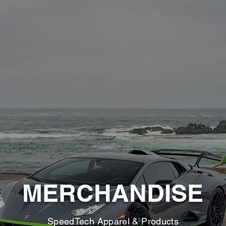
MERCHANDISE
SpeedTech Apparel & Products