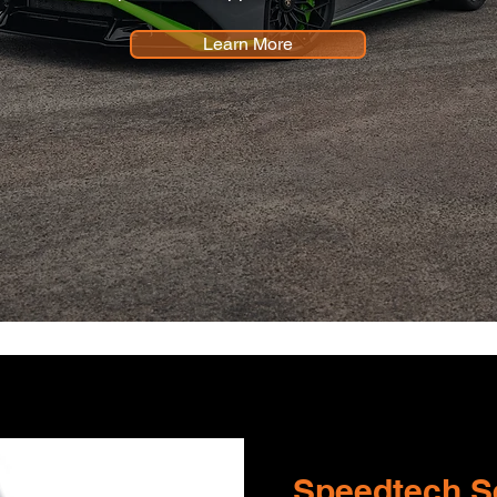
Learn More
Speedtech Se