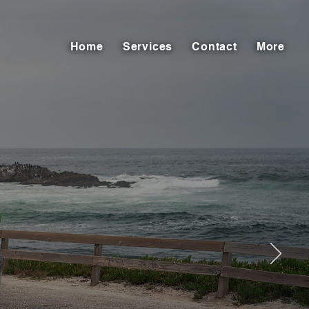
Home
Services
Contact
More