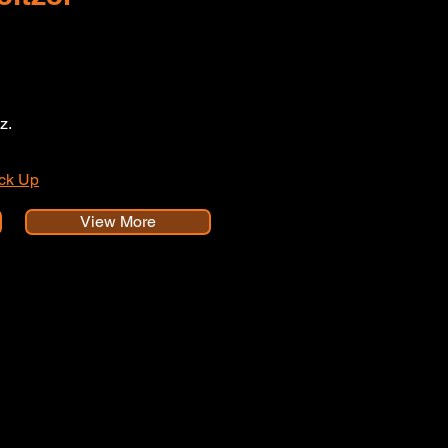
z.
ick Up
View More