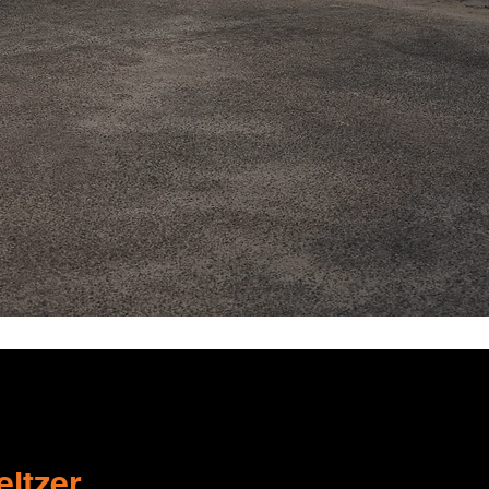
ltzer